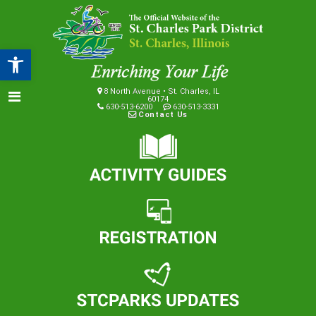
Open toolbar
8 North Avenue • St. Charles, IL
60174
630-513-6200
630-513-3331
Contact Us