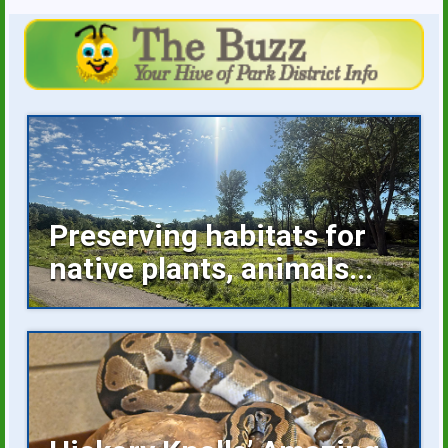
Preserving habitats for
native plants, animals...
Invasive plants occupying space, buckthorn
growing unchecked are...