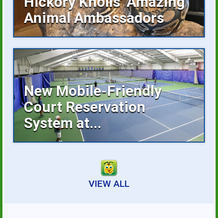
Hickory Knolls’ Amazing
Animal Ambassadors
Hickory Knolls Discovery Center is a
welcoming place...
New Mobile-Friendly
Court Reservation
System at...
Reserving an indoor tennis court is now
faster...
VIEW ALL