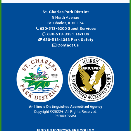
St. Charles Park District
8 North Avenue
St. Charles, IL 60174
630-513-6200 Guest Services
630-513-3331 Text Us
630-513-4343 Park Safety
Contact Us
An Illinois Distinguished Accredited Agency
Copyright ©2022+. All Rights Reserved.
PRIVACY POLICY
FIND US EVERYWHERE YOU GO