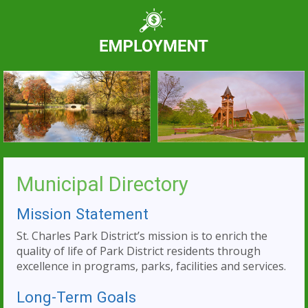
Municipal Directory
Mission Statement
St. Charles Park District’s mission is to enrich the
quality of life of Park District residents through
excellence in programs, parks, facilities and services.
Long-Term Goals