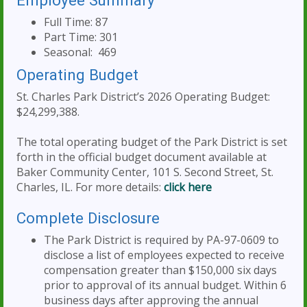
Employee Summary
Full Time: 87
Part Time: 301
Seasonal: 469
Operating Budget
St. Charles Park District’s 2026 Operating Budget:
$24,299,388.
The total operating budget of the Park District is set
forth in the official budget document available at
Baker Community Center, 101 S. Second Street, St.
Charles, IL. For more details:
click here
Complete Disclosure
The Park District is required by PA-97-0609 to
disclose a list of employees expected to receive
compensation greater than $150,000 six days
prior to approval of its annual budget. Within 6
business days after approving the annual