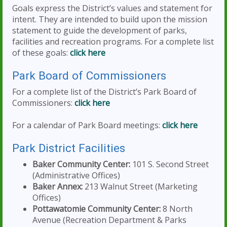
Goals express the District’s values and statement for
intent. They are intended to build upon the mission
statement to guide the development of parks,
facilities and recreation programs. For a complete list
of these goals:
click here
Park Board of Commissioners
For a complete list of the District’s Park Board of
Commissioners:
click here
For a calendar of Park Board meetings:
click here
Park District Facilities
Baker Community Center:
101 S. Second Street
(Administrative Offices)
Baker Annex:
213 Walnut Street (Marketing
Offices)
Pottawatomie Community Center:
8 North
Avenue (Recreation Department & Parks