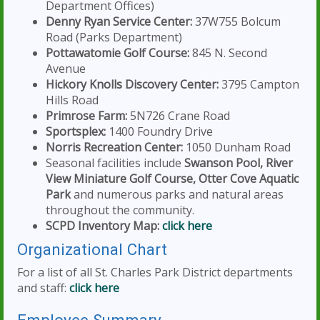
Department Offices)
Denny Ryan Service Center:
37W755 Bolcum
Road (Parks Department)
Pottawatomie Golf Course:
845 N. Second
Avenue
Hickory Knolls Discovery Center:
3795 Campton
Hills Road
Primrose Farm:
5N726 Crane Road
Sportsplex:
1400 Foundry Drive
Norris Recreation Center:
1050 Dunham Road
Seasonal facilities include
Swanson Pool, River
View Miniature Golf Course, Otter Cove Aquatic
Park
and numerous parks and natural areas
throughout the community.
SCPD Inventory Map:
click here
Organizational Chart
For a list of all St. Charles Park District departments
and staff:
click here