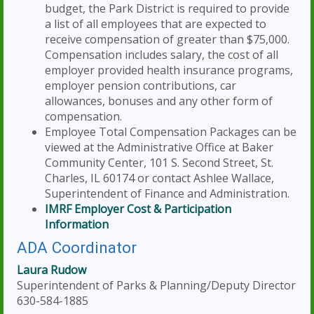
budget, the Park District is required to provide
a list of all employees that are expected to
receive compensation of greater than $75,000.
Compensation includes salary, the cost of all
employer provided health insurance programs,
employer pension contributions, car
allowances, bonuses and any other form of
compensation.
Employee Total Compensation Packages can be
viewed at the Administrative Office at Baker
Community Center, 101 S. Second Street, St.
Charles, IL 60174 or contact Ashlee Wallace,
Superintendent of Finance and Administration.
IMRF Employer Cost & Participation
Information
ADA Coordinator
Laura Rudow
Superintendent of Parks & Planning/Deputy Director
630-584-1885