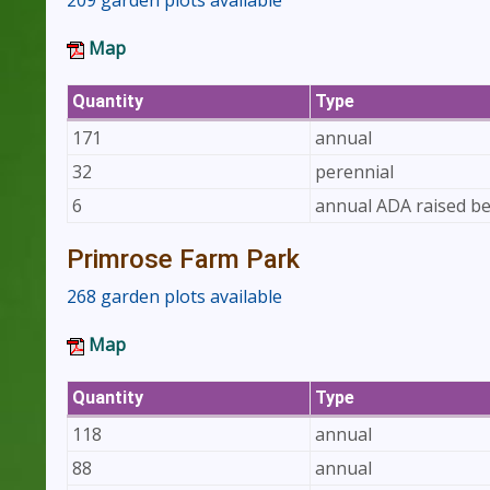
209 garden plots available
Map
Quantity
Type
171
annual
32
perennial
6
annual ADA raised b
Primrose Farm Park
268 garden plots available
Map
Quantity
Type
118
annual
88
annual