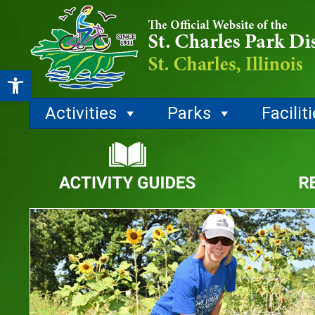
Open toolbar
Activities
Parks
Facilit