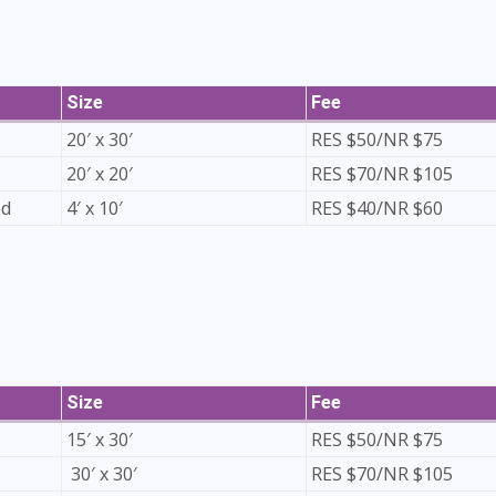
Size
Fee
20′ x 30′
RES $50/NR $75
20′ x 20′
RES $70/NR $105
ed
4′ x 10′
RES $40/NR $60
Size
Fee
15′ x 30′
RES $50/NR $75
30′ x 30′
RES $70/NR $105