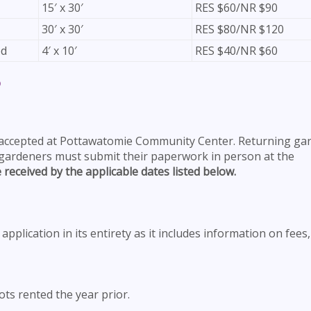
15′ x 30′
RES $60/NR $90
30′ x 30′
RES $80/NR $120
ed
4′ x 10′
RES $40/NR $60
?
 accepted at Pottawatomie Community Center. Returning ga
 gardeners must submit their paperwork in person at the
 received by the applicable dates listed below.
pplication in its entirety as it includes information on fees,
ts rented the year prior.