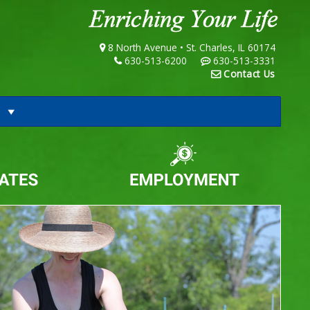
8 North Avenue • St. Charles, IL 60174
630-513-6200
630-513-3331
Contact Us