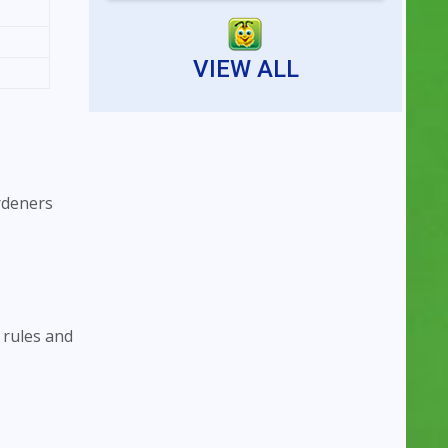
Reserving an indoor tennis
court is now faster...
VIEW ALL
rdeners
 rules and