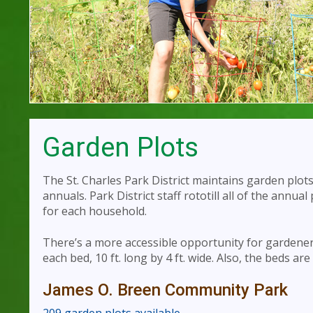
Garden Plots
The St. Charles Park District maintains garden plot
annuals. Park District staff rototill all of the annual
for each household.
There’s a more accessible opportunity for gardener
each bed, 10 ft. long by 4 ft. wide. Also, the beds are
James O. Breen Community Park