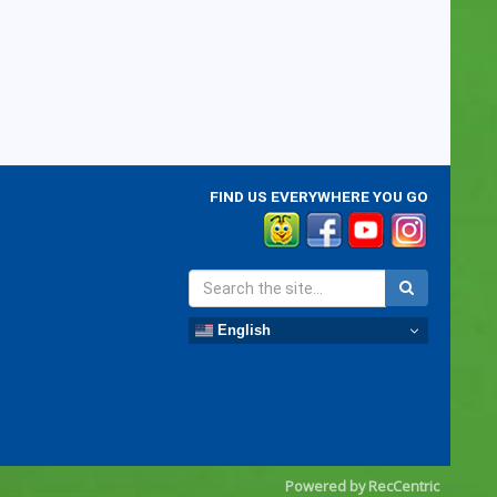
FIND US EVERYWHERE YOU GO
English
Powered by RecCentric