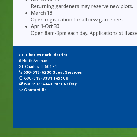
Returning gardeners may reserve new plots.
March 18
Open registration for all new gardeners.
Apr 1-Oct 30
Open 8am-8pm each day. Applications still acc
St. Charles Park District
8 North Avenue
St. Charles, IL 60174
630-513-6200 Guest Services
630-513-3331 Text Us
630-513-4343 Park Safety
Contact Us