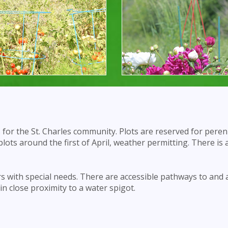
s for the St. Charles community. Plots are reserved for peren
 plots around the first of April, weather permitting. There is a
s with special needs. There are accessible pathways to and
 in close proximity to a water spigot.