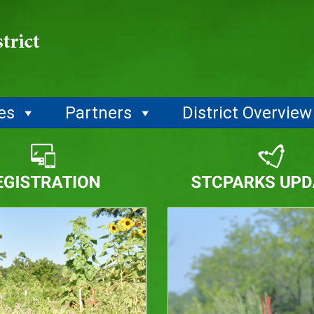
ies
Partners
District Overview