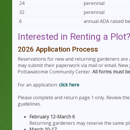
24
perennial
32
perennial
6
annual ADA raised b
Interested in Renting a Plot
2026 Application Process
Reservations for new and returning gardeners are
may submit their paperwork via mail or email. New
Pottawatomie Community Center.
All forms must be
For an application:
click here
Please complete and return page 1 only. Review the a
guidelines.
February 12-March 6
Returning gardeners may reserve the same plo
March 10-17