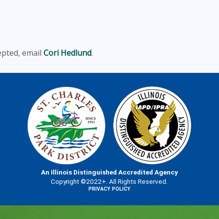
epted, email
Cori Hedlund
.
An Illinois Distinguished Accredited Agency
Copyright ©2022+. All Rights Reserved.
PRIVACY POLICY