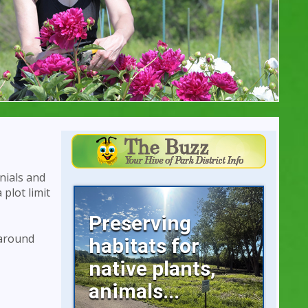
nials and
 plot limit
Preserving
 around
habitats for
native plants,
animals...