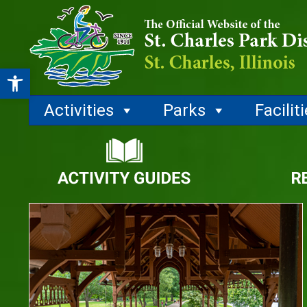
Open toolbar
Activities
Parks
Facilit