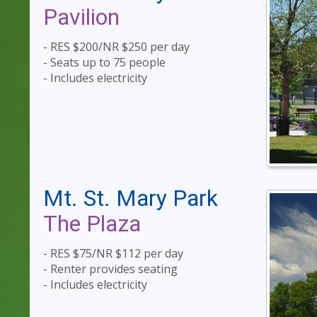
Pavilion
- RES $200/NR $250 per day
- Seats up to 75 people
- Includes electricity
Mt. St. Mary Park
The Plaza
- RES $75/NR $112 per day
- Renter provides seating
- Includes electricity