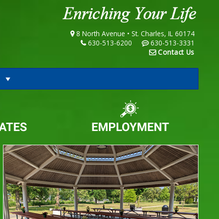
8 North Avenue • St. Charles, IL 60174
630-513-6200
630-513-3331
Contact Us