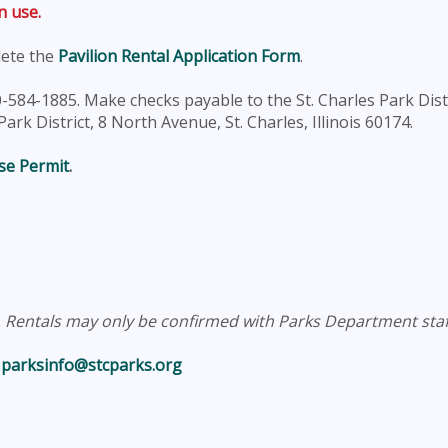
n use.
lete the
Pavilion Rental Application Form
.
-584-1885. Make checks payable to the St. Charles Park Dist
rk District, 8 North Avenue, St. Charles, Illinois 60174.
se Permit
.
e. Rentals may only be confirmed with Parks Department staf
l
parksinfo@stcparks.org