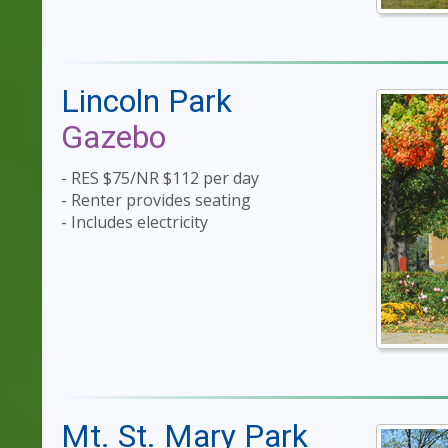
Lincoln Park
Gazebo
- RES $75/NR $112 per day
- Renter provides seating
- Includes electricity
Mt. St. Mary Park