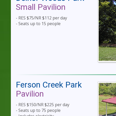
Small Pavilion
- RES $75/NR $112 per day
- Seats up to 15 people
Ferson Creek Park
Pavilion
- RES $150/NR $225 per day
- Seats up to 75 people