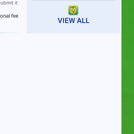
ubmit it
Reserving an indoor tennis
court is now faster...
ional fee
VIEW ALL