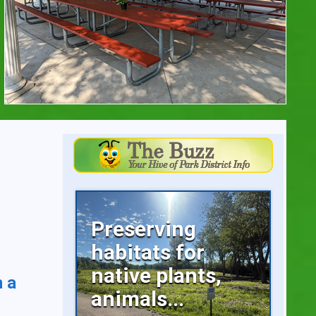
Preserving
habitats for
native plants,
n a
animals...