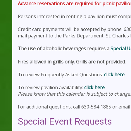
Advance reservations are required for picnic pavilio
Persons interested in renting a pavilion must comp
Credit card payments will be accepted by phone: 630
mail payment to the Parks Department, St. Charles Pa
The use of alcoholic beverages requires a
Special U
Fires allowed in grills only. Grills are not provided
.
To review Frequently Asked Questions:
click here
To review pavilion availability:
click here
Please know that this calendar is subject to chang
For additional questions, call 630-584-1885 or emai
Special Event Requests