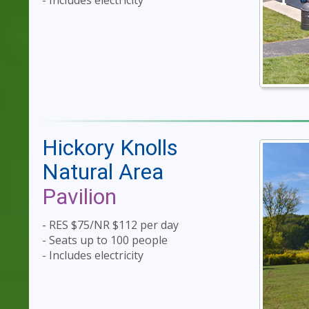
- Includes electricity
Hickory Knolls
Natural Area
Pavilion
- RES $75/NR $112 per day
- Seats up to 100 people
- Includes electricity