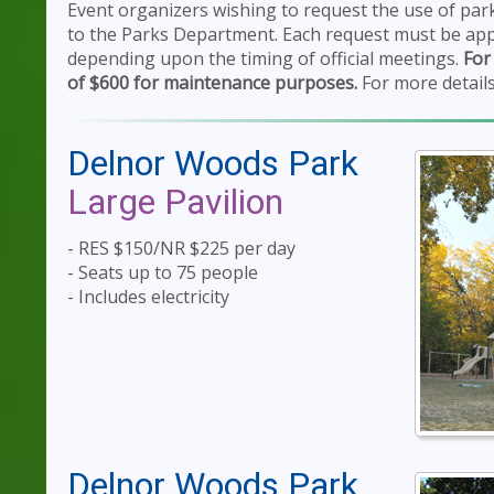
Event organizers wishing to request the use of pa
to the Parks Department. Each request must be app
depending upon the timing of official meetings.
For
of $600 for maintenance purposes.
For more details
Delnor Woods Park
Large Pavilion
- RES $150/NR $225 per day
- Seats up to 75 people
- Includes electricity
Delnor Woods Park