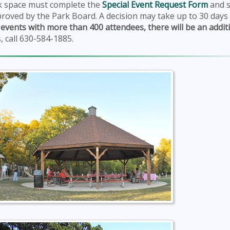
rk space must complete the
Special Event Request Form
and s
roved by the Park Board. A decision may take up to 30 days
 events with more than 400 attendees, there will be an addit
, call 630-584-1885.