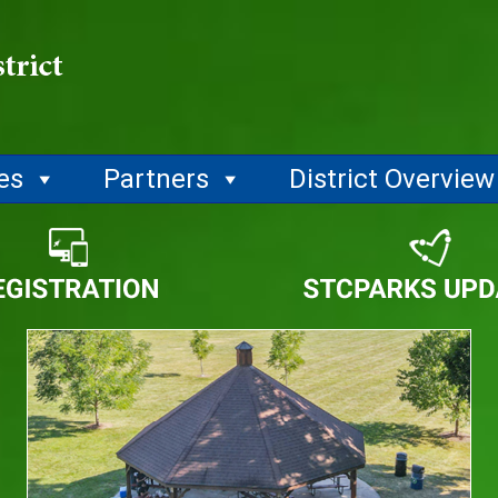
ies
Partners
District Overview