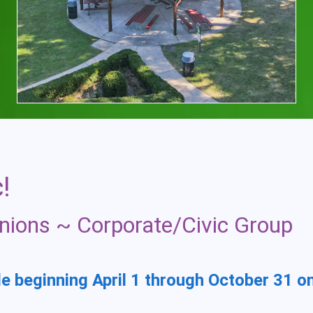
!
nions ~ Corporate/Civic Group
le beginning April 1 through October 31 o