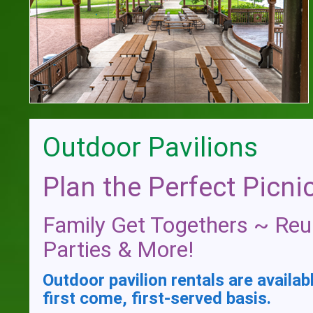
Outdoor Pavilions
Plan the Perfect Picnic
Family Get Togethers ~ Reu
Parties & More!
Outdoor pavilion rentals are availab
first come, first-served basis.