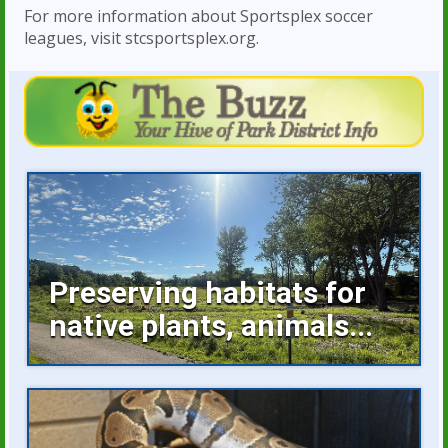
For more information about Sportsplex soccer
leagues, visit stcsportsplex.org.
Preserving habitats for
native plants, animals...
Invasive plants occupying space, buckthorn
growing unchecked are...