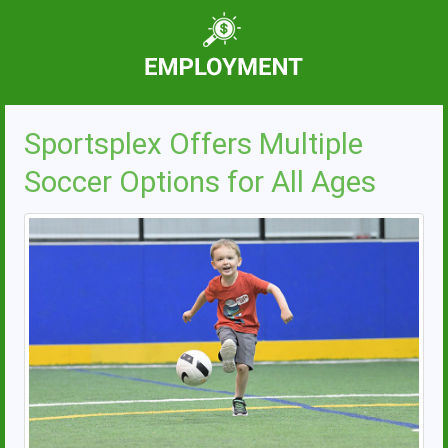
Sportsplex Offers Multiple
Soccer Options for All Ages