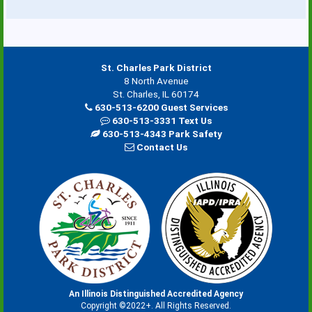
St. Charles Park District
8 North Avenue
St. Charles, IL 60174
630-513-6200 Guest Services
630-513-3331 Text Us
630-513-4343 Park Safety
Contact Us
An Illinois Distinguished Accredited Agency
Copyright ©2022+. All Rights Reserved.