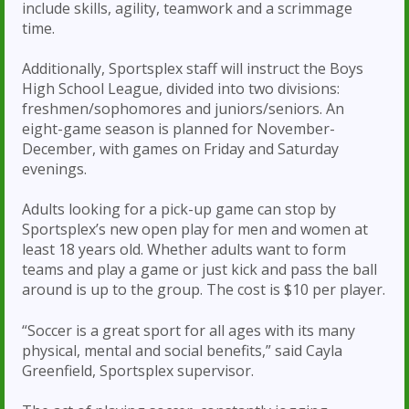
include skills, agility, teamwork and a scrimmage
time.
Additionally, Sportsplex staff will instruct the Boys
High School League, divided into two divisions:
freshmen/sophomores and juniors/seniors. An
eight-game season is planned for November-
December, with games on Friday and Saturday
evenings.
Adults looking for a pick-up game can stop by
Sportsplex’s new open play for men and women at
least 18 years old. Whether adults want to form
teams and play a game or just kick and pass the ball
around is up to the group. The cost is $10 per player.
“Soccer is a great sport for all ages with its many
physical, mental and social benefits,” said Cayla
Greenfield, Sportsplex supervisor.