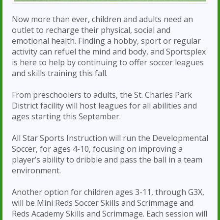
Now more than ever, children and adults need an
outlet to recharge their physical, social and
emotional health. Finding a hobby, sport or regular
activity can refuel the mind and body, and Sportsplex
is here to help by continuing to offer soccer leagues
and skills training this fall.
From preschoolers to adults, the St. Charles Park
District facility will host leagues for all abilities and
ages starting this September.
All Star Sports Instruction will run the Developmental
Soccer, for ages 4-10, focusing on improving a
player’s ability to dribble and pass the ball in a team
environment.
Another option for children ages 3-11, through G3X,
will be Mini Reds Soccer Skills and Scrimmage and
Reds Academy Skills and Scrimmage. Each session will