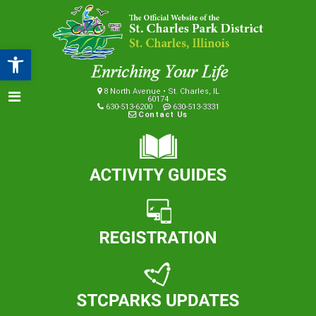
Open toolbar
8 North Avenue • St. Charles, IL
60174
630-513-6200
630-513-3331
Contact Us