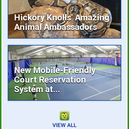
Hickory Knolls’ Amazing
Animal Ambassadors
Hickory Knolls Discovery Center is a
welcoming place...
New Mobile-Friendly
Court Reservation
System at...
Reserving an indoor tennis court is now
faster...
VIEW ALL