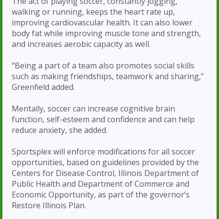
The act of playing soccer, constantly jogging,
walking or running, keeps the heart rate up,
improving cardiovascular health. It can also lower
body fat while improving muscle tone and strength,
and increases aerobic capacity as well.
“Being a part of a team also promotes social skills
such as making friendships, teamwork and sharing,”
Greenfield added.
Mentally, soccer can increase cognitive brain
function, self-esteem and confidence and can help
reduce anxiety, she added.
Sportsplex will enforce modifications for all soccer
opportunities, based on guidelines provided by the
Centers for Disease Control, Illinois Department of
Public Health and Department of Commerce and
Economic Opportunity, as part of the governor’s
Restore Illinois Plan.