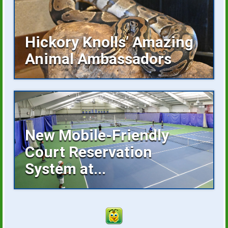
Hickory Knolls’ Amazing
Animal Ambassadors
Hickory Knolls Discovery Center is a
welcoming place...
New Mobile-Friendly
Court Reservation
System at...
Reserving an indoor tennis court is now
faster...