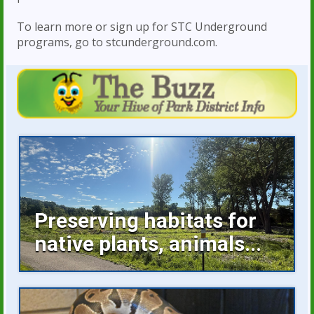
To learn more or sign up for STC Underground
programs, go to stcunderground.com.
Preserving habitats for
native plants, animals...
Invasive plants occupying space, buckthorn
growing unchecked are...