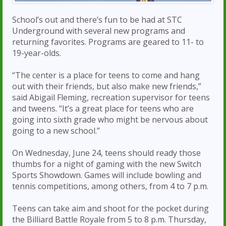
School’s out and there’s fun to be had at STC
Underground with several new programs and
returning favorites. Programs are geared to 11- to
19-year-olds.
“The center is a place for teens to come and hang
out with their friends, but also make new friends,”
said Abigail Fleming, recreation supervisor for teens
and tweens. “It’s a great place for teens who are
going into sixth grade who might be nervous about
going to a new school.”
On Wednesday, June 24, teens should ready those
thumbs for a night of gaming with the new Switch
Sports Showdown. Games will include bowling and
tennis competitions, among others, from 4 to 7 p.m.
Teens can take aim and shoot for the pocket during
the Billiard Battle Royale from 5 to 8 p.m. Thursday,