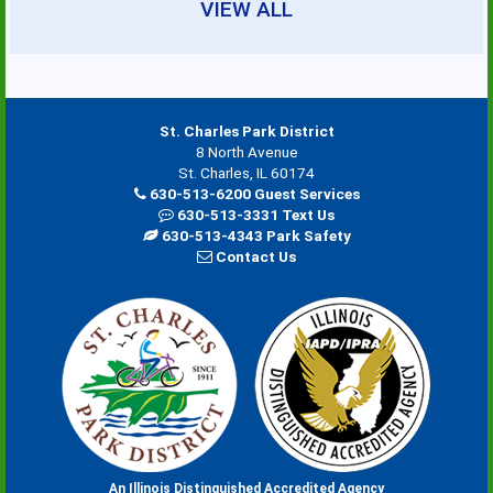
VIEW ALL
St. Charles Park District
8 North Avenue
St. Charles, IL 60174
630-513-6200 Guest Services
630-513-3331 Text Us
630-513-4343 Park Safety
Contact Us
An Illinois Distinguished Accredited Agency