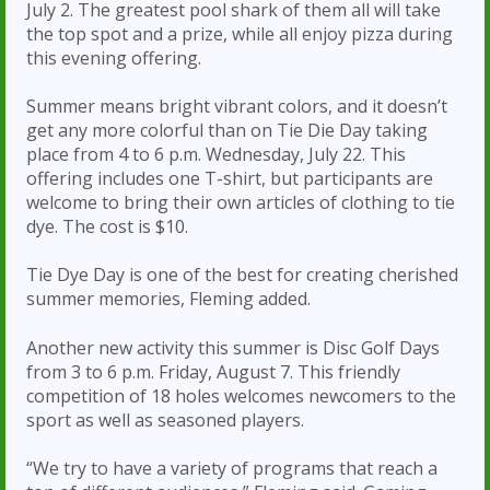
July 2. The greatest pool shark of them all will take
the top spot and a prize, while all enjoy pizza during
this evening offering.
Summer means bright vibrant colors, and it doesn’t
get any more colorful than on Tie Die Day taking
place from 4 to 6 p.m. Wednesday, July 22. This
offering includes one T-shirt, but participants are
welcome to bring their own articles of clothing to tie
dye. The cost is $10.
Tie Dye Day is one of the best for creating cherished
summer memories, Fleming added.
Another new activity this summer is Disc Golf Days
from 3 to 6 p.m. Friday, August 7. This friendly
competition of 18 holes welcomes newcomers to the
sport as well as seasoned players.
“We try to have a variety of programs that reach a