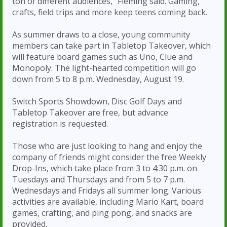
ton of different audiences,” Fleming said. Gaming,
crafts, field trips and more keep teens coming back.
As summer draws to a close, young community
members can take part in Tabletop Takeover, which
will feature board games such as Uno, Clue and
Monopoly. The light-hearted competition will go
down from 5 to 8 p.m. Wednesday, August 19.
Switch Sports Showdown, Disc Golf Days and
Tabletop Takeover are free, but advance
registration is requested.
Those who are just looking to hang and enjoy the
company of friends might consider the free Weekly
Drop-Ins, which take place from 3 to 4:30 p.m. on
Tuesdays and Thursdays and from 5 to 7 p.m.
Wednesdays and Fridays all summer long. Various
activities are available, including Mario Kart, board
games, crafting, and ping pong, and snacks are
provided.