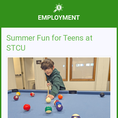
Summer Fun for Teens at
STCU