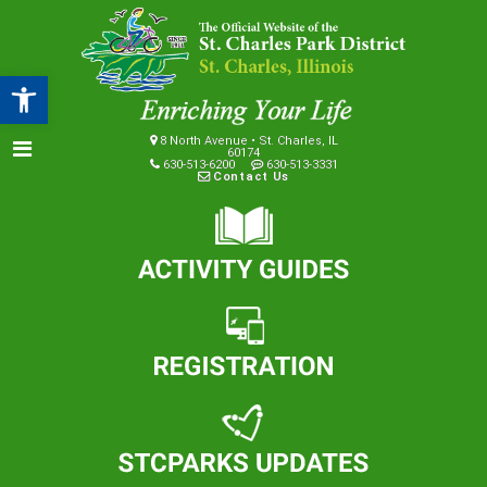
Open toolbar
8 North Avenue • St. Charles, IL
60174
630-513-6200
630-513-3331
Contact Us