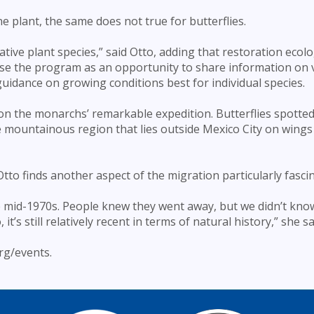
 plant, the same does not true for butterflies.
tive plant species,” said Otto, adding that restoration ecolo
use the program as an opportunity to share information on 
 guidance on growing conditions best for individual species.
on the monarchs’ remarkable expedition. Butterflies spotted 
he mountainous region that lies outside Mexico City on wings
 Otto finds another aspect of the migration particularly fasci
he mid-1970s. People knew they went away, but we didn’t kno
’s still relatively recent in terms of natural history,” she sa
rg/events.