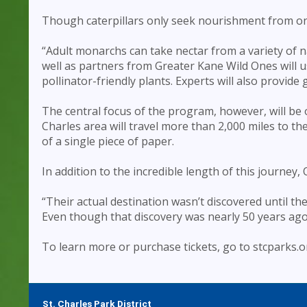
Though caterpillars only seek nourishment from one
“Adult monarchs can take nectar from a variety of na
well as partners from Greater Kane Wild Ones will 
pollinator-friendly plants. Experts will also provide
The central focus of the program, however, will be 
Charles area will travel more than 2,000 miles to t
of a single piece of paper.
In addition to the incredible length of this journey,
“Their actual destination wasn’t discovered until t
Even though that discovery was nearly 50 years ago, it
To learn more or purchase tickets, go to stcparks.o
St. Charles Park District