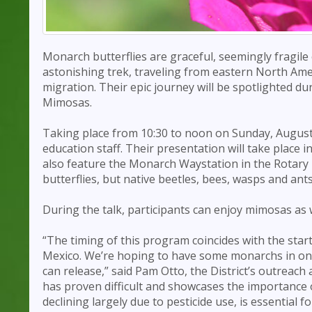
Monarch butterflies are graceful, seemingly fragile
astonishing trek, traveling from eastern North Ame
migration. Their epic journey will be spotlighted d
Mimosas.
Taking place from 10:30 to noon on Sunday, August 
education staff. Their presentation will take place
also feature the Monarch Waystation in the Rotary P
butterflies, but native beetles, bees, wasps and ant
During the talk, participants can enjoy mimosas as w
“The timing of this program coincides with the sta
Mexico. We’re hoping to have some monarchs in one of
can release,” said Pam Otto, the District’s outreac
has proven difficult and showcases the importance o
declining largely due to pesticide use, is essential f