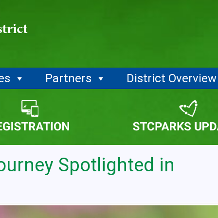
ies
Partners
District Overview
ourney Spotlighted in