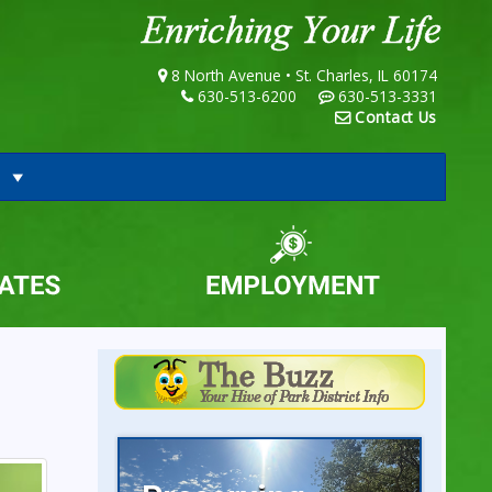
8 North Avenue • St. Charles, IL 60174
630-513-6200
630-513-3331
Contact Us