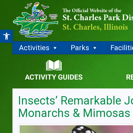
Open toolbar
Activities
Parks
Facilit
Insects’ Remarkable J
Monarchs & Mimosas