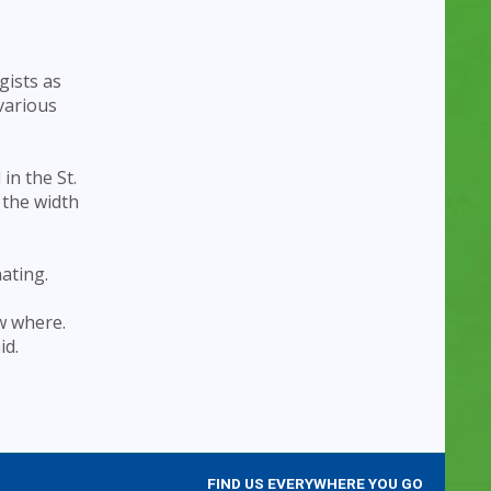
gists as
various
in the St.
 the width
nating.
w where.
id.
FIND US EVERYWHERE YOU GO