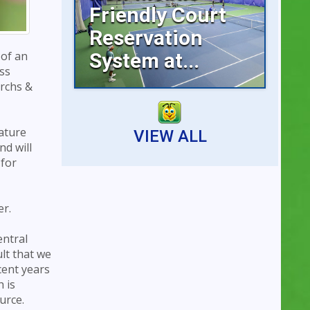
Friendly Court
Reservation
System at...
 of an
ss
archs &
Reserving an indoor tennis
court is now faster...
ature
VIEW ALL
nd will
 for
er.
entral
ult that we
cent years
 is
urce.