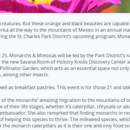
 creatures. But these orange and black beauties are capable
rica all the way to the mountains of Mexico in an annual ma
uring the St. Charles Park District’s upcoming program, Mon
25, Monarchs & Mimosas will be led by the Park District’s n
 in the new Savana Room of Hickory Knolls Discovery Center a
ollinator Garden, which acts as an essential space not only
s, among other insects.
ell as breakfast pastries. This event is for those 21 and old
rt of the monarchs’ amazing migration to the mountains of c
 their life stages, whether it’s caterpillar, chrysalis or ad
h ambassador. She also remarked that finding monarchs in re
f helping this species to thrive. The milkweed species, which
or the monarch caterpillars as it is their one and only food so