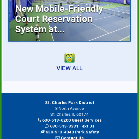
New Mobile-Friendly
Court Reservation
System at...
Reserving an indoor tennis court is now
faster...
VIEW ALL
St. Charles Park District
8 North Avenue
St. Charles, IL 60174
630-513-6200 Guest Services
630-513-3331 Text Us
630-513-4343 Park Safety
Contact Us