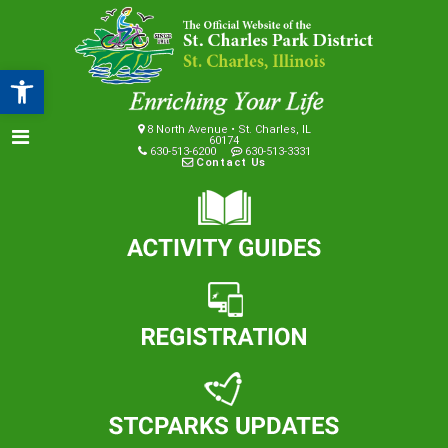
Open toolbar
8 North Avenue • St. Charles, IL
60174
630-513-6200
630-513-3331
Contact Us