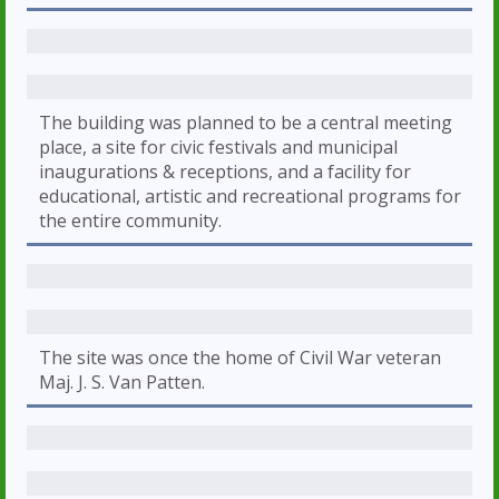
The building was planned to be a central meeting
place, a site for civic festivals and municipal
inaugurations & receptions, and a facility for
educational, artistic and recreational programs for
the entire community.
The site was once the home of Civil War veteran
Maj. J. S. Van Patten.