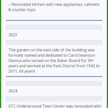
– Renovated kitchen with new appliances, cabinets
& counter tops
2022
The garden on the east side of the building was
formally named and dedicated to Carol Swanson
Glemza who served on the Baker Board for 30+
years and worked at the Park District from 1942 to
2011, 69 years!
2024
STC Underground Teen Center was renovated with