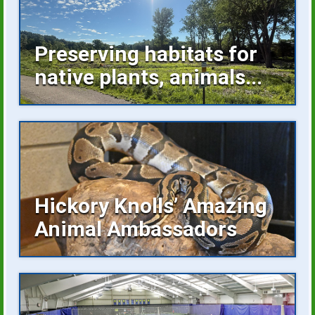
Preserving habitats for
native plants, animals...
Invasive plants occupying space, buckthorn
growing unchecked are...
Hickory Knolls’ Amazing
Animal Ambassadors
Hickory Knolls Discovery Center is a
welcoming place...