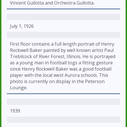
Vincent Gullotta and Orchestra Gullotta.
July 1, 1926
First floor contains a full length portrait of Henry
Rockwell Baker painted by well known artist Paul
Trebilcock of River Forest, Illinois. He is portrayed
as a young man in football togs a fitting gesture
since Henry Rockwell Baker was a good football
player with the local west Aurora schools. This
photo is currently on display in the Peterson
Lounge.
1939