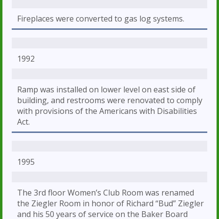
Fireplaces were converted to gas log systems.
1992
Ramp was installed on lower level on east side of
building, and restrooms were renovated to comply
with provisions of the Americans with Disabilities
Act.
1995
The 3rd floor Women’s Club Room was renamed
the Ziegler Room in honor of Richard “Bud” Ziegler
and his 50 years of service on the Baker Board