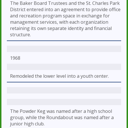
The Baker Board Trustees and the St. Charles Park
District entered into an agreement to provide office
and recreation program space in exchange for
management services, with each organization
retaining its own separate identity and financial
structure.
1968
Remodeled the lower level into a youth center.
The Powder Keg was named after a high school
group, while the Roundabout was named after a
junior high club.