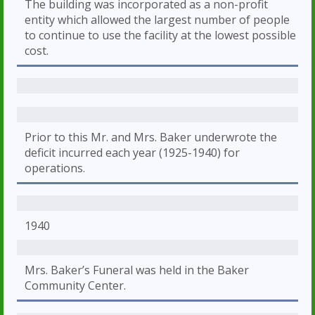
The building was incorporated as a non-profit
entity which allowed the largest number of people
to continue to use the facility at the lowest possible
cost.
Prior to this Mr. and Mrs. Baker underwrote the
deficit incurred each year (1925-1940) for
operations.
1940
Mrs. Baker’s Funeral was held in the Baker
Community Center.