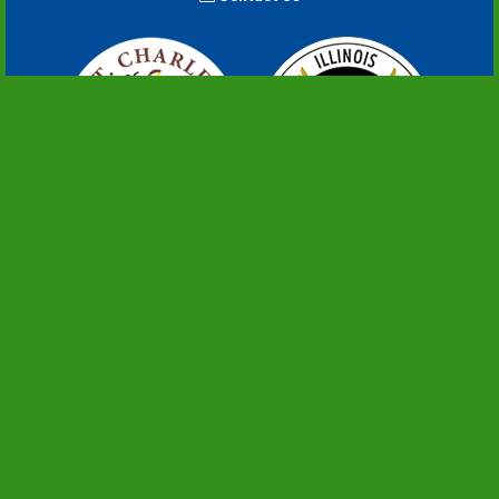
An Illinois Distinguished Accredited Agency
Copyright ©2022+. All Rights Reserved.
PRIVACY POLICY
FIND US EVERYWHERE YOU GO
English