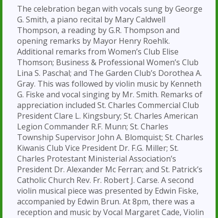
The celebration began with vocals sung by George
G. Smith, a piano recital by Mary Caldwell
Thompson, a reading by G.R. Thompson and
opening remarks by Mayor Henry Roehlk.
Additional remarks from Women’s Club Elise
Thomson; Business & Professional Women’s Club
Lina S. Paschal; and The Garden Club’s Dorothea A.
Gray. This was followed by violin music by Kenneth
G. Fiske and vocal singing by Mr. Smith. Remarks of
appreciation included St. Charles Commercial Club
President Clare L. Kingsbury; St. Charles American
Legion Commander R.F. Munn; St. Charles
Township Supervisor John A. Blomquist; St. Charles
Kiwanis Club Vice President Dr. F.G. Miller; St.
Charles Protestant Ministerial Association’s
President Dr. Alexander Mc Ferran; and St. Patrick’s
Catholic Church Rev. Fr. Robert J. Carse. A second
violin musical piece was presented by Edwin Fiske,
accompanied by Edwin Brun. At 8pm, there was a
reception and music by Vocal Margaret Cade, Violin