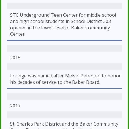
STC Underground Teen Center for middle school
and high school students in School District 303
opened in the lower level of Baker Community
Center.
2015
Lounge was named after Melvin Peterson to honor
his decades of service to the Baker Board.
2017
St. Charles Park District and the Baker Community