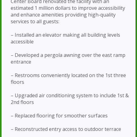
Center Board renovated the facility with an
estimated 1 million dollars to improve accessibility
and enhance amenities providing high-quality
services to all guests:
– Installed an elevator making all building levels
accessible
– Developed a pergola awning over the east ramp
entrance
– Restrooms conveniently located on the 1st three
floors
– Upgraded air conditioning system to include 1st &
2nd floors
– Replaced flooring for smoother surfaces
– Reconstructed entry access to outdoor terrace