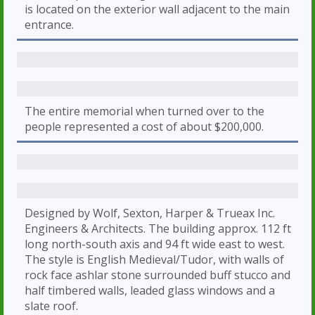
is located on the exterior wall adjacent to the main
entrance.
The entire memorial when turned over to the
people represented a cost of about $200,000.
Designed by Wolf, Sexton, Harper & Trueax Inc.
Engineers & Architects. The building approx. 112 ft
long north-south axis and 94 ft wide east to west.
The style is English Medieval/Tudor, with walls of
rock face ashlar stone surrounded buff stucco and
half timbered walls, leaded glass windows and a
slate roof.