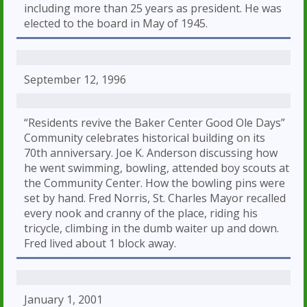
including more than 25 years as president. He was
elected to the board in May of 1945.
September 12, 1996
“Residents revive the Baker Center Good Ole Days”
Community celebrates historical building on its
70th anniversary. Joe K. Anderson discussing how
he went swimming, bowling, attended boy scouts at
the Community Center. How the bowling pins were
set by hand. Fred Norris, St. Charles Mayor recalled
every nook and cranny of the place, riding his
tricycle, climbing in the dumb waiter up and down.
Fred lived about 1 block away.
January 1, 2001