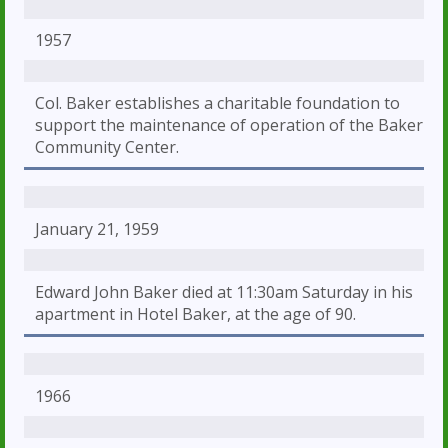
1957
Col. Baker establishes a charitable foundation to
support the maintenance of operation of the Baker
Community Center.
January 21, 1959
Edward John Baker died at 11:30am Saturday in his
apartment in Hotel Baker, at the age of 90.
1966