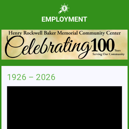
1926 – 2026