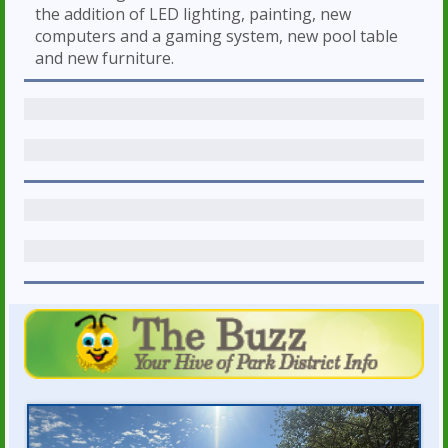
the addition of LED lighting, painting, new
computers and a gaming system, new pool table
and new furniture.