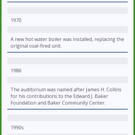
1970
A new hot water boiler was installed, replacing the
original coal-fired unit.
1986
The auditorium was named after James H. Collins
for his contributions to the Edward J. Baker
Foundation and Baker Community Center.
1990s