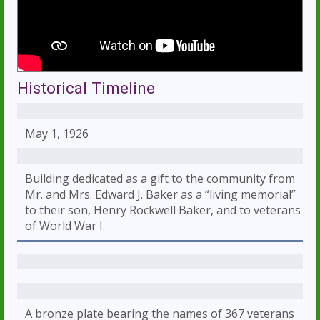
Historical Timeline
May 1, 1926
Building dedicated as a gift to the community from
Mr. and Mrs. Edward J. Baker as a “living memorial”
to their son, Henry Rockwell Baker, and to veterans
of World War I.
A bronze plate bearing the names of 367 veterans