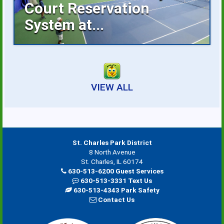
Court Reservation
System at...
Reserving an indoor tennis court is now
faster...
VIEW ALL
St. Charles Park District
8 North Avenue
St. Charles, IL 60174
630-513-6200 Guest Services
630-513-3331 Text Us
630-513-4343 Park Safety
Contact Us