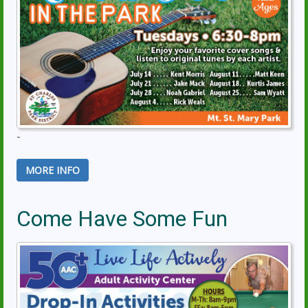
-
MORE INFO
Come Have Some Fun