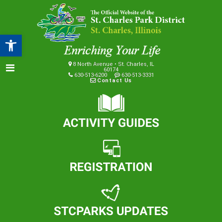
Open toolbar
8 North Avenue • St. Charles, IL
60174
630-513-6200
630-513-3331
Contact Us