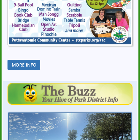
-
MORE INFO