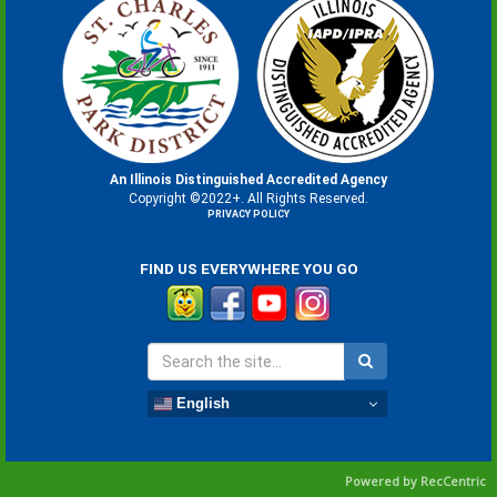
An Illinois Distinguished Accredited Agency
Copyright ©2022+. All Rights Reserved.
PRIVACY POLICY
FIND US EVERYWHERE YOU GO
English
Powered by RecCentric