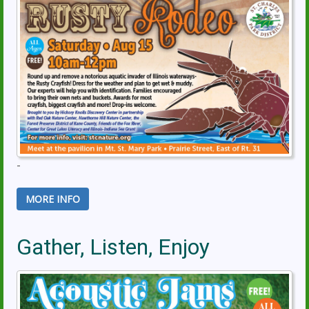
-
MORE INFO
Gather, Listen, Enjoy