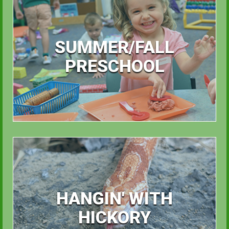
SUMMER/FALL
PRESCHOOL
HANGIN' WITH
HICKORY