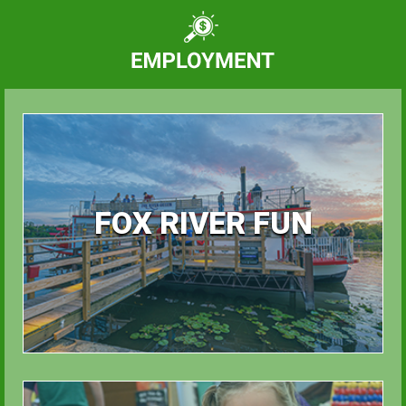
FOX RIVER FUN