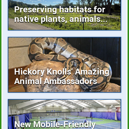
Preserving habitats for
native plants, animals...
Invasive plants occupying space,
buckthorn growing unchecked are...
Hickory Knolls’ Amazing
Animal Ambassadors
Hickory Knolls Discovery Center is a
welcoming place...
New Mobile-Friendly