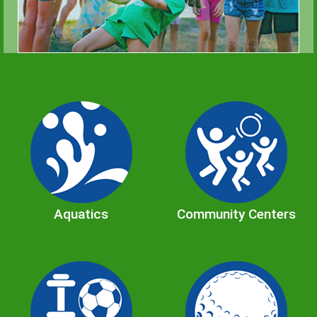
Aquatics
Community Centers