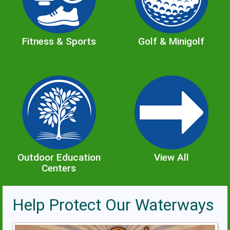
Fitness & Sports
Golf & Minigolf
Outdoor Education
View All
Centers
Help Protect Our Waterways