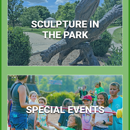
SCULPTURE IN
THE PARK
SPECIAL EVENTS