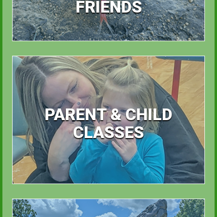
FRIENDS
PARENT & CHILD
CLASSES